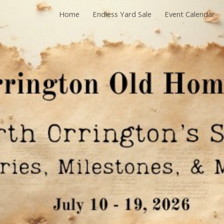
Home
Endless Yard Sale
Event Calendar
ip to main content
Skip to navigat