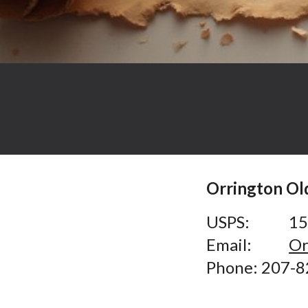
Orrington O
USPS:
15
Email:
Or
Phone:
207-8