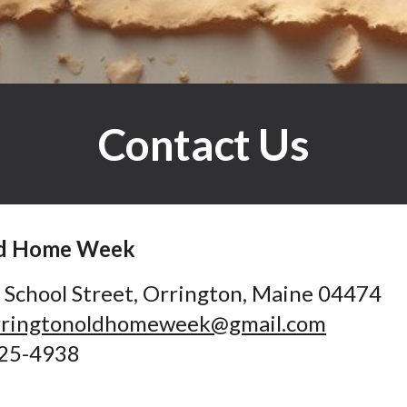
Contact Us
ld Home Week
 School Street
,
Orrington, Maine 04474
ringtonoldhomeweek@gmail.com
25-4938