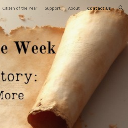
Citizen of the Year
Support
About
Contact Us
ion