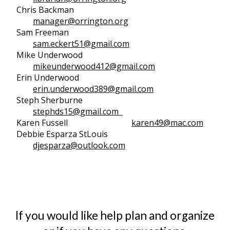
Chris Backman
manager@orrington.org
Sam Freeman
sam.eckert51@gmail.com
Mike Underwood
mikeunderwood412@gmail.com
Erin Underwood
erin.underwood389@gmail.com
Steph Sherburne
stephds15@gmail.com
Karen Fussell
karen49@mac.com
Debbie Esparza StLouis
djesparza@outlook.com
If you would like help plan and organize