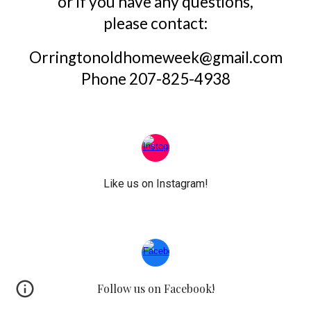
or if you have any questions,
please contact:
Orringtonoldhomeweek@gmail.com
Phone 207-825-4938
Like us on Instagram!
Follow us on Facebook!