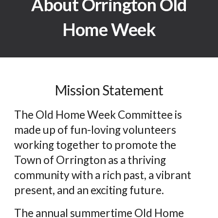
About Orrington Old
Home Week
Mission Statement
The Old Home Week Committee is
made up of fun-loving volunteers
working together to promote the
Town of Orrington as a thriving
community with a rich past, a vibrant
present, and an exciting future.
The annual summertime Old Home