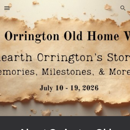
Skip to main content
Skip to navigation