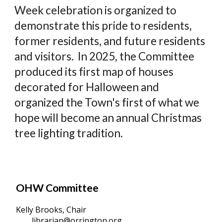
Week celebration is organized to
demonstrate this pride to residents,
former residents, and future residents
and visitors. In 2025, the Committee
produced its first map of houses
decorated for Halloween and
organized the Town's first of what we
hope will become an annual Christmas
tree lighting tradition.
OHW Committee
Kelly Brooks, Chair
librarian@orrington.org